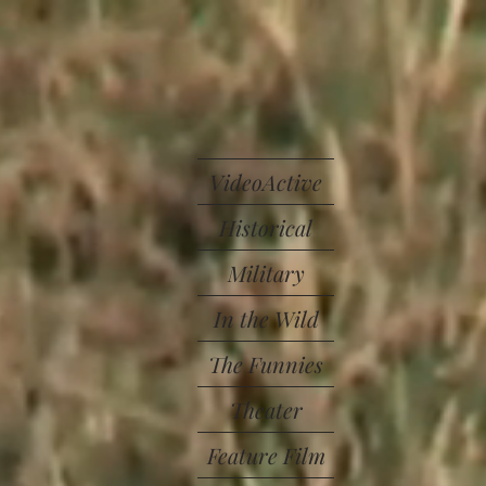
VideoActive
Historical
Military
In the Wild
The Funnies
Theater
Feature Film