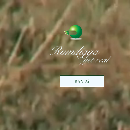
Rumdigga
get real
BAN Ai